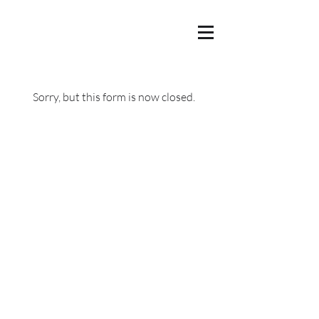
Sorry, but this form is now closed.