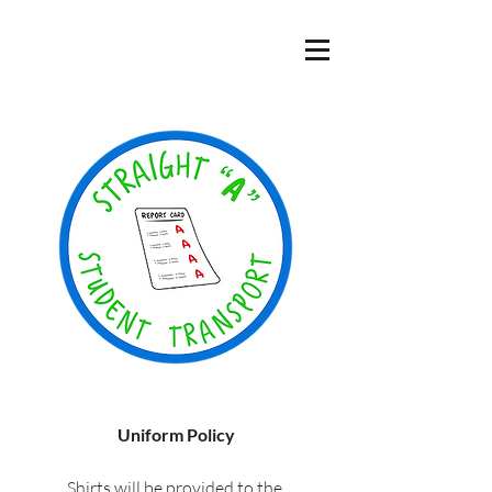
Uniform Policy
Shirts will be provided to the 