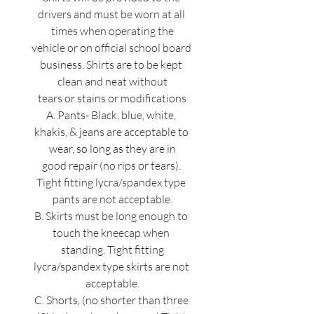
drivers and must be worn at all 
times when operating the
vehicle or on official school board 
business. Shirts are to be kept 
clean and neat without
tears or stains or modifications
A. Pants- Black, blue, white, 
khakis, & jeans are acceptable to 
wear, so long as they are in
good repair (no rips or tears). 
Tight fitting lycra/spandex type 
pants are not acceptable.
B. Skirts must be long enough to 
touch the kneecap when 
standing. Tight fitting
lycra/spandex type skirts are not 
acceptable.
C. Shorts, (no shorter than three 