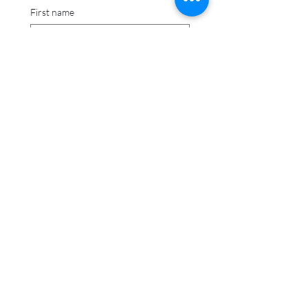
First name
Last name
Date picker
I have read and agree 
to comply with stated 
term and understand 
that terms are subject 
to change.
Signature
Drawing mode selected. Drawing requires a mouse or touchpad. For keyboard accessibili