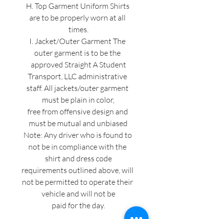
H. Top Garment Uniform Shirts 
are to be properly worn at all 
times.
I. Jacket/Outer Garment The 
outer garment is to be the 
approved Straight A Student
Transport, LLC administrative 
staff. All jackets/outer garment 
must be plain in color,
free from offensive design and 
must be mutual and unbiased
Note: Any driver who is found to 
not be in compliance with the 
shirt and dress code
requirements outlined above, will 
not be permitted to operate their 
vehicle and will not be
paid for the day.