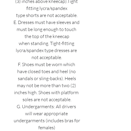
(3) inches above kneecap).Tight 
fitting lycra/spandex
type shorts are not acceptable.
E. Dresses must have sleeves and 
must be long enough to touch 
the top of the kneecap
when standing. Tight-fitting 
lycra/spandex type dresses are 
not acceptable.
F. Shoes must be worn which 
have closed toes and heel (no 
sandals or sling-backs). Heels
may not be more than two (2) 
inches high. Shoes with platform 
soles are not acceptable.
G. Undergarments: All drivers 
will wear appropriate 
undergarments (includes bras for
females)