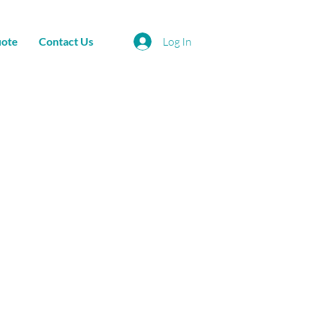
uote
Contact Us
Log In