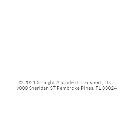
© 2021 Straight A Student Transport, LLC.
9000 Sheridan ST Pembroke Pines, FL 33024