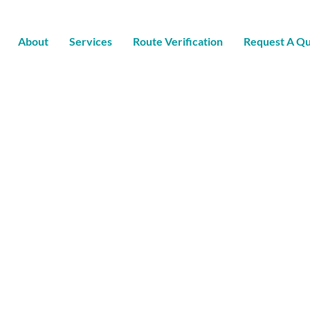
About
Services
Route Verification
Request A Q