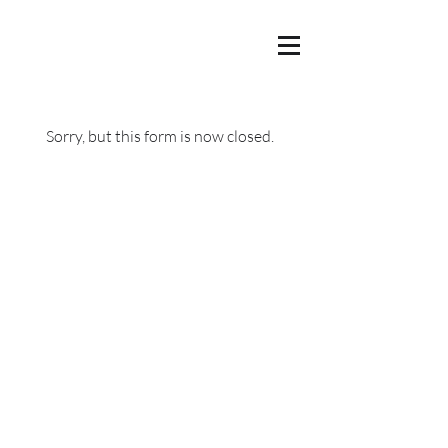
Sorry, but this form is now closed.